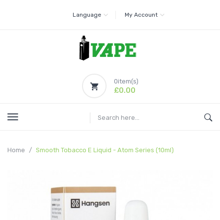
Language
My Account
0
item(s)
£0.00
Home
Smooth Tobacco E Liquid - Atom Series (10ml)