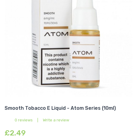
Smooth Tobacco E Liquid - Atom Series (10ml)
0 reviews
|
Write a review
£2.49