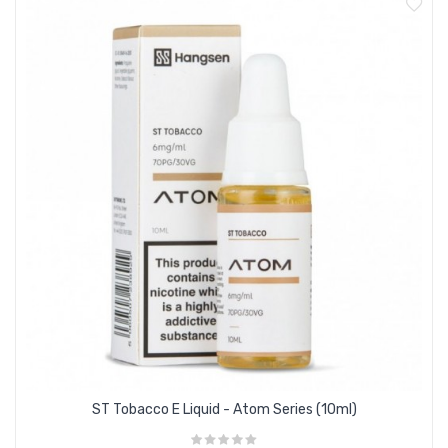
70PG/30VG e liquid suitable for all devices
Smooth and satisfying tobacco flavour
Created by Hangsen’s award winning flavourist
Supplied in 10ml shrink-wrapped bottles
Available in zero nicotine, 3mg, 6mg,12mg & 18mg
nicotine strengths
ST Tobacco E Liquid - Atom Series (10ml)