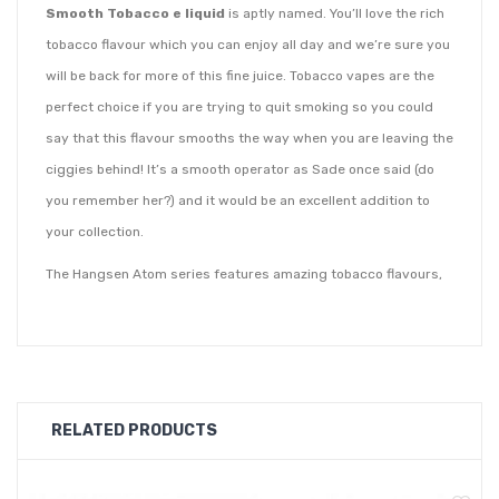
Smooth Tobacco e liquid
is aptly named. You’ll love the rich
tobacco flavour which you can enjoy all day and we’re sure you
will be back for more of this fine juice. Tobacco vapes are the
perfect choice if you are trying to quit smoking so you could
say that this flavour smooths the way when you are leaving the
ciggies behind! It’s a smooth operator as Sade once said (do
you remember her?) and it would be an excellent addition to
your collection.
The Hangsen Atom series features amazing tobacco flavours,
but this is the one to vape if you like to keep things mellow and
mild. Hangsen juice is created using premium ingredients and
the flair of an award winning flavourist. Each TPD compliant
flavour is supplied in shrink wrapped 10ml bottles to ensure
RELATED PRODUCTS
that it is tamper-proof. Every Hangsen e liquid is labelled with
the date of manufacture and expiry date for your peace of
mind.