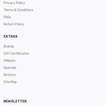
Privacy Policy
Terms & Conditions
FAQs
Return Policy
EXTRAS
Brands
Gift Certificates
Affiliate
Specials
Returns
Site Map
NEWSLETTER