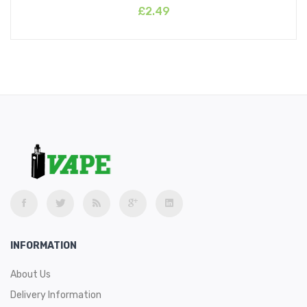
£2.49
INFORMATION
About Us
Delivery Information