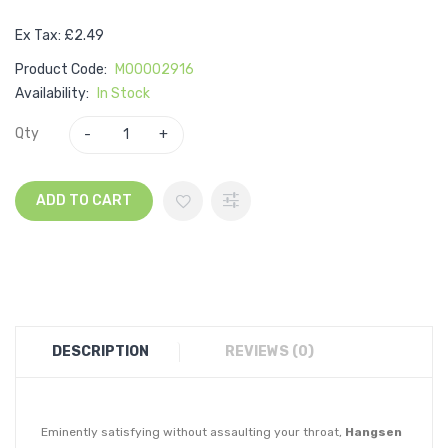
Ex Tax: £2.49
Product Code:
M00002916
Availability:
In Stock
Qty
ADD TO CART
DESCRIPTION
REVIEWS (0)
Eminently satisfying without assaulting your throat,
Hangsen