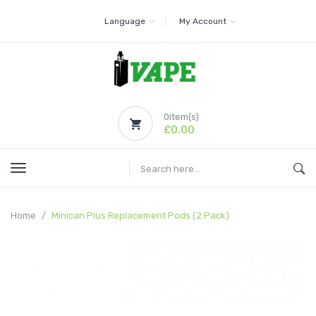
Language
My Account
0
item(s)
£0.00
Home
Minican Plus Replacement Pods (2 Pack)