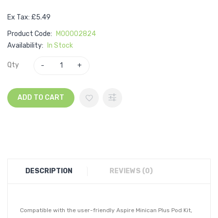
Ex Tax: £5.49
Product Code:
M00002824
Availability:
In Stock
Qty
ADD TO CART
DESCRIPTION
REVIEWS (0)
Compatible with the user-friendly Aspire Minican Plus Pod Kit,