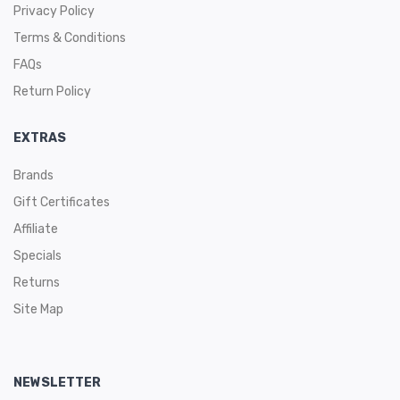
Privacy Policy
Terms & Conditions
FAQs
Return Policy
EXTRAS
Brands
Gift Certificates
Affiliate
Specials
Returns
Site Map
NEWSLETTER