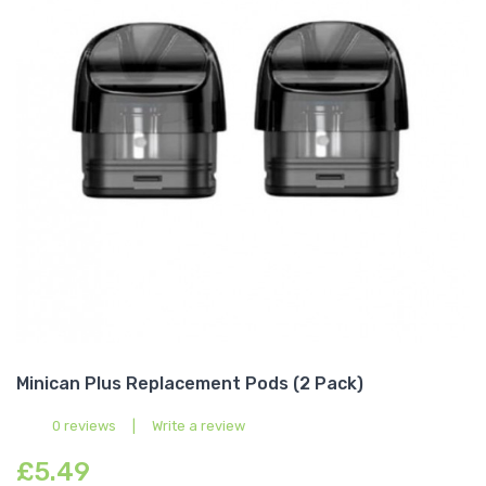
Minican Plus Replacement Pods (2 Pack)
0 reviews
|
Write a review
£5.49