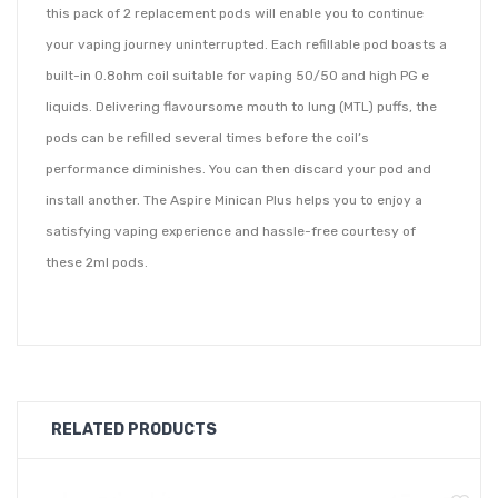
this pack of 2 replacement pods will enable you to continue
your vaping journey uninterrupted. Each refillable pod boasts a
built-in 0.8ohm coil suitable for vaping 50/50 and high PG e
liquids. Delivering flavoursome mouth to lung (MTL) puffs, the
pods can be refilled several times before the coil’s
performance diminishes. You can then discard your pod and
install another. The Aspire Minican Plus helps you to enjoy a
satisfying vaping experience and hassle-free courtesy of
these 2ml pods.
•
Pack of 2
•
Compatible with the Aspire Minican Plus Pod Kit
•
0.8ohm built-in coil
•
Refillable
RELATED PRODUCTS
•
Capacity of 2ml