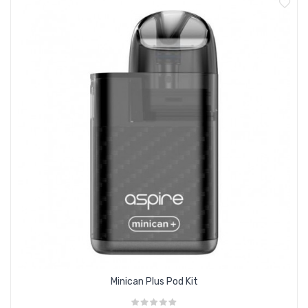
Minican Plus Pod Kit