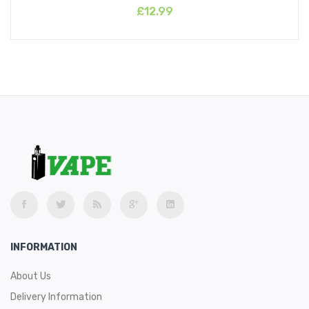
£12.99
INFORMATION
About Us
Delivery Information